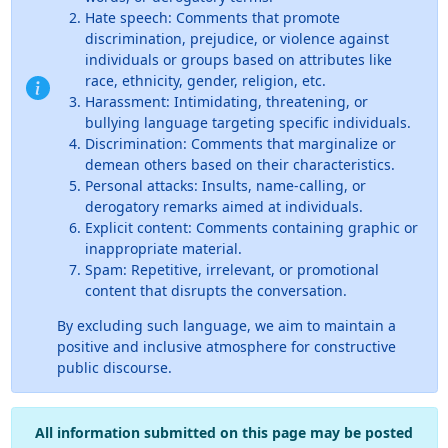
Hate speech: Comments that promote
discrimination, prejudice, or violence against
individuals or groups based on attributes like
race, ethnicity, gender, religion, etc.
Harassment: Intimidating, threatening, or
bullying language targeting specific individuals.
Discrimination: Comments that marginalize or
demean others based on their characteristics.
Personal attacks: Insults, name-calling, or
derogatory remarks aimed at individuals.
Explicit content: Comments containing graphic or
inappropriate material.
Spam: Repetitive, irrelevant, or promotional
content that disrupts the conversation.
By excluding such language, we aim to maintain a
positive and inclusive atmosphere for constructive
public discourse.
All information submitted on this page may be posted