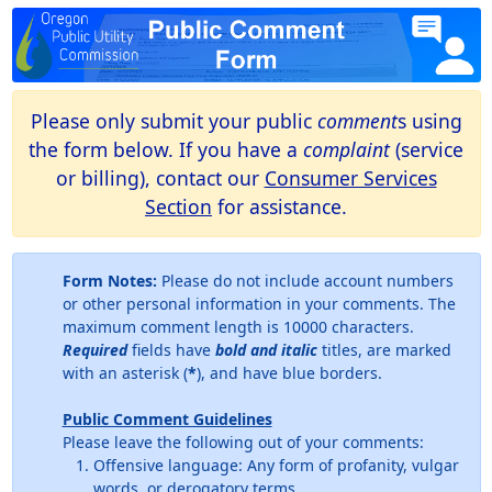
Please only submit your public
comment
s using
the form below. If you have a
complaint
(service
or billing), contact our
Consumer Services
Section
for assistance.
Form Notes:
Please do not include account numbers
or other personal information in your comments. The
maximum comment length is 10000 characters.
Required
fields have
bold and italic
titles, are marked
with an asterisk (
*
), and have blue borders.
Public Comment Guidelines
Please leave the following out of your comments:
Offensive language: Any form of profanity, vulgar
words, or derogatory terms.