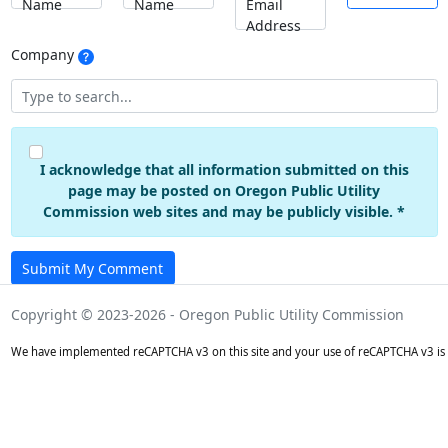
Name
Name
Email
Address
Company
I acknowledge that all information submitted on this
page may be posted on Oregon Public Utility
Commission web sites and may be publicly visible. *
Submit My Comment
Copyright © 2023-2026 - Oregon Public Utility Commission
We have implemented reCAPTCHA v3 on this site and your use of reCAPTCHA v3 is 