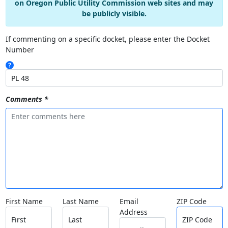
on Oregon Public Utility Commission web sites and may
be publicly visible.
If commenting on a specific docket, please enter the Docket
Number
Comments *
First Name
Last Name
Email
ZIP Code
Address
First
Last
ZIP Code