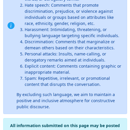
Hate speech: Comments that promote
discrimination, prejudice, or violence against
individuals or groups based on attributes like
race, ethnicity, gender, religion, etc.
Harassment: Intimidating, threatening, or
bullying language targeting specific individuals.
Discrimination: Comments that marginalize or
demean others based on their characteristics.
Personal attacks: Insults, name-calling, or
derogatory remarks aimed at individuals.
Explicit content: Comments containing graphic or
inappropriate material.
Spam: Repetitive, irrelevant, or promotional
content that disrupts the conversation.
By excluding such language, we aim to maintain a
positive and inclusive atmosphere for constructive
public discourse.
All information submitted on this page may be posted