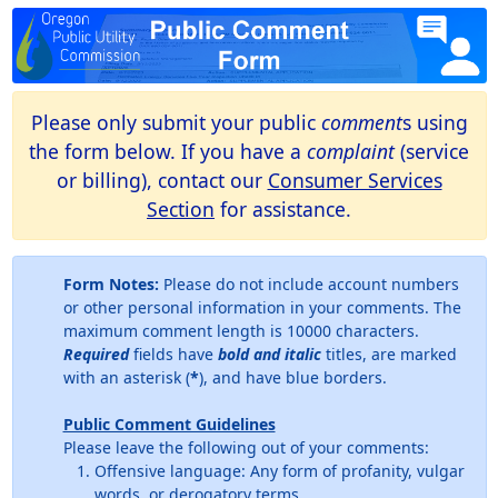
Please only submit your public
comment
s using
the form below. If you have a
complaint
(service
or billing), contact our
Consumer Services
Section
for assistance.
Form Notes:
Please do not include account numbers
or other personal information in your comments. The
maximum comment length is 10000 characters.
Required
fields have
bold and italic
titles, are marked
with an asterisk (
*
), and have blue borders.
Public Comment Guidelines
Please leave the following out of your comments:
Offensive language: Any form of profanity, vulgar
words, or derogatory terms.