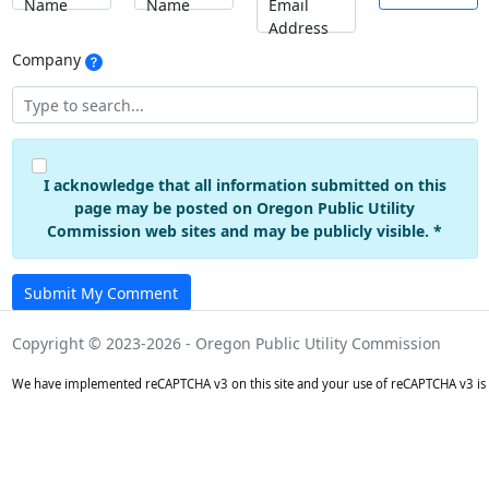
Name
Name
Email
Address
Company
I acknowledge that all information submitted on this
page may be posted on Oregon Public Utility
Commission web sites and may be publicly visible. *
Submit My Comment
Copyright © 2023-2026 - Oregon Public Utility Commission
We have implemented reCAPTCHA v3 on this site and your use of reCAPTCHA v3 is 