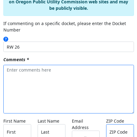
on Oregon Public Utility Commission web sites and may
be publicly visible.
If commenting on a specific docket, please enter the Docket
Number
Comments *
First Name
Last Name
Email
ZIP Code
Address
First
Last
ZIP Code