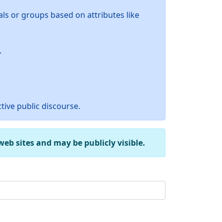
ls or groups based on attributes like
.
tive public discourse.
b sites and may be publicly visible.