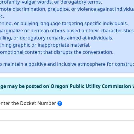
profanity, vulgar words, or derogatory terms.
te discrimination, prejudice, or violence against individua
c.
ning, or bullying language targeting specific individuals.
rginalize or demean others based on their characteristics
alling, or derogatory remarks aimed at individuals.
ining graphic or inappropriate material.
promotional content that disrupts the conversation.
 maintain a positive and inclusive atmosphere for construc
age may be posted on Oregon Public Utility Commission we
 enter the Docket Number