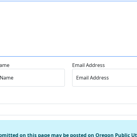
Name
Email Address
 Name
Email Address
bmitted on this page may be posted on Oregon Public U