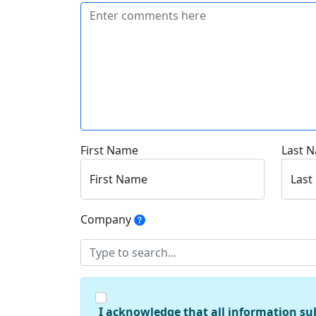
First Name
Last 
First Name
Last
Company
I acknowledge that all information su