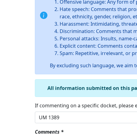
Offensive language: Any form of 
Hate speech: Comments that promo
race, ethnicity, gender, religion, et
Harassment: Intimidating, threate
Discrimination: Comments that ma
Personal attacks: Insults, name-c
Explicit content: Comments conta
Spam: Repetitive, irrelevant, or 
By excluding such language, we aim to
All information submitted on this p
If commenting on a specific docket, please
Comments *