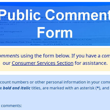
omment
s using the form below. If you have a
com
our
Consumer Services Section
for assistance.
account numbers or other personal information in your c
ve
bold and italic
titles, are marked with an asterisk (
*
), an
ur comments: