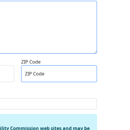
ZIP Code
ZIP Code
tility Commission web sites and may be