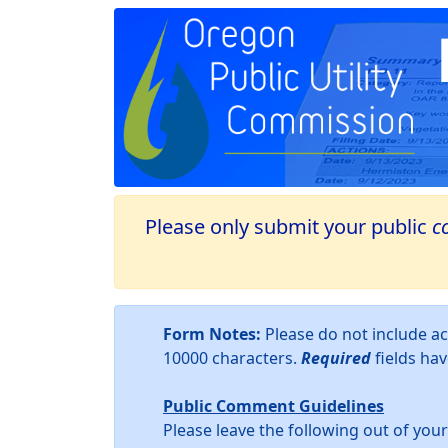
Please only submit your public
c
Form Notes:
Please do not include 
10000 characters.
Required
fields ha
Public Comment Guidelines
Please leave the following out of yo