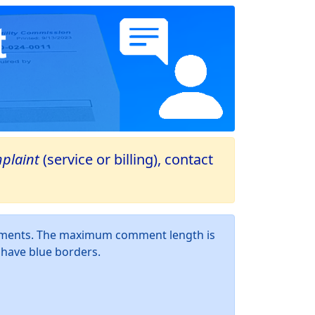
plaint
(service or billing), contact
omments. The maximum comment length is
d have blue borders.