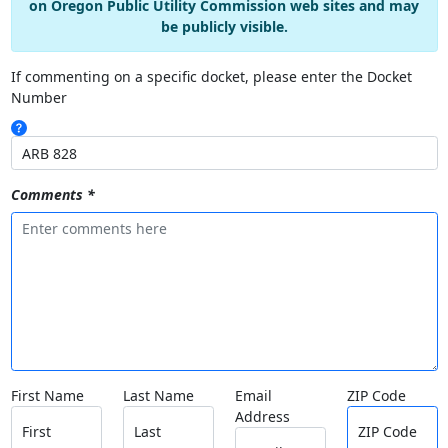
on Oregon Public Utility Commission web sites and may
be publicly visible.
If commenting on a specific docket, please enter the Docket
Number
Comments *
First Name
Last Name
Email
ZIP Code
Address
First
Last
ZIP Code