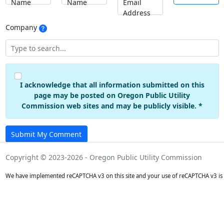
Name
Name
Email
Address
Company
I acknowledge that all information submitted on this
page may be posted on Oregon Public Utility
Commission web sites and may be publicly visible. *
Submit My Comment
Copyright © 2023-2026 - Oregon Public Utility Commission
We have implemented reCAPTCHA v3 on this site and your use of reCAPTCHA v3 is 