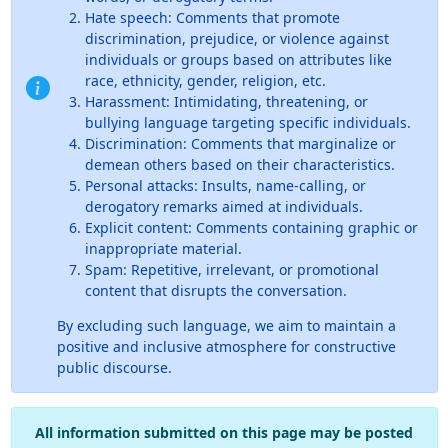
Hate speech: Comments that promote
discrimination, prejudice, or violence against
individuals or groups based on attributes like
race, ethnicity, gender, religion, etc.
Harassment: Intimidating, threatening, or
bullying language targeting specific individuals.
Discrimination: Comments that marginalize or
demean others based on their characteristics.
Personal attacks: Insults, name-calling, or
derogatory remarks aimed at individuals.
Explicit content: Comments containing graphic or
inappropriate material.
Spam: Repetitive, irrelevant, or promotional
content that disrupts the conversation.
By excluding such language, we aim to maintain a
positive and inclusive atmosphere for constructive
public discourse.
All information submitted on this page may be posted