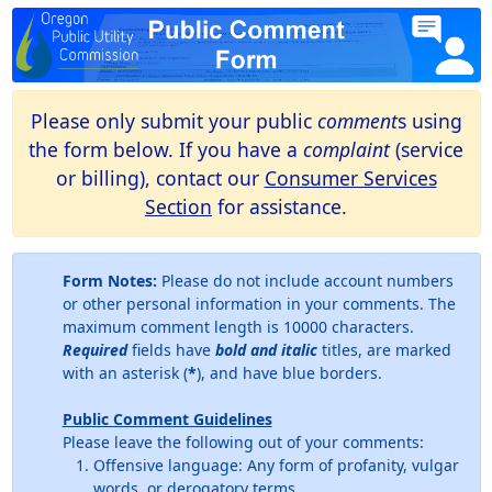
Please only submit your public
comment
s using
the form below. If you have a
complaint
(service
or billing), contact our
Consumer Services
Section
for assistance.
Form Notes:
Please do not include account numbers
or other personal information in your comments. The
maximum comment length is 10000 characters.
Required
fields have
bold and italic
titles, are marked
with an asterisk (
*
), and have blue borders.
Public Comment Guidelines
Please leave the following out of your comments:
Offensive language: Any form of profanity, vulgar
words, or derogatory terms.