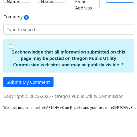
Name
Name
Email
Address
Company
I acknowledge that all information submitted on this
page may be posted on Oregon Public Utility
Commission web sites and may be publicly visible. *
Submit My Comment
Copyright © 2023-2026 - Oregon Public Utility Commission
We have implemented reCAPTCHA v3 on this site and your use of reCAPTCHA v3 is 