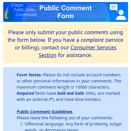
Please only submit your public
comment
s using
the form below. If you have a
complaint
(service
or billing), contact our
Consumer Services
Section
for assistance.
Form Notes:
Please do not include account numbers
or other personal information in your comments. The
maximum comment length is 10000 characters.
Required
fields have
bold and italic
titles, are marked
with an asterisk (
*
), and have blue borders.
Public Comment Guidelines
Please leave the following out of your comments:
Offensive language: Any form of profanity, vulgar
words, or derogatory terms.