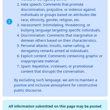
Hate speech: Comments that promote
discrimination, prejudice, or violence against
individuals or groups based on attributes like
race, ethnicity, gender, religion, etc.
Harassment: Intimidating, threatening, or
bullying language targeting specific individuals.
Discrimination: Comments that marginalize or
demean others based on their characteristics.
Personal attacks: Insults, name-calling, or
derogatory remarks aimed at individuals.
Explicit content: Comments containing graphic or
inappropriate material.
Spam: Repetitive, irrelevant, or promotional
content that disrupts the conversation.
By excluding such language, we aim to maintain a
positive and inclusive atmosphere for constructive
public discourse.
All information submitted on this page may be posted