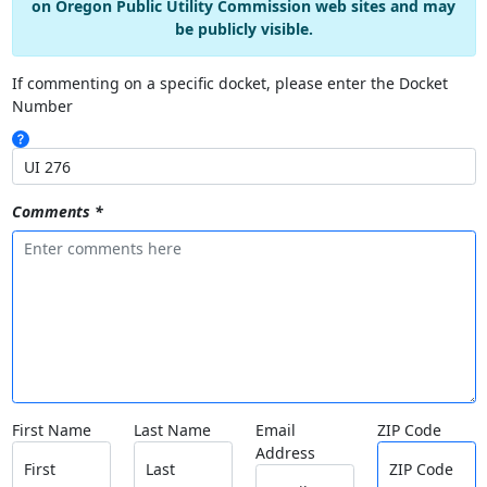
on Oregon Public Utility Commission web sites and may
be publicly visible.
If commenting on a specific docket, please enter the Docket
Number
Comments *
First Name
Last Name
Email
ZIP Code
Address
First
Last
ZIP Code