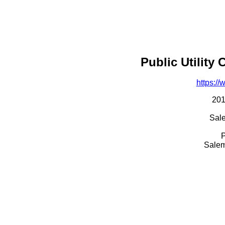
Public Utility
https:/
201
Sal
P
Salem